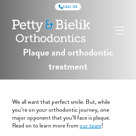
CALL US
Petty
&
Bielik
Orthodontics
Plaque and orthodontic
treatment
We all want that perfect smile. But, while
you’re on your orthodontic journey, one
major opponent that you’ll face is plaque.
Read on to learn more from
our team
!