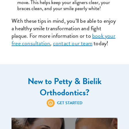
move. This helps keep your aligners clear, your
braces clean, and your smile pearly white!
With these tips in mind, you’ll be able to enjoy
a healthy smile transformation and fight
plaque. For more information or to
book your
free consultation
,
contact our team
today!
New to Petty & Bielik
Orthodontics?
GET STARTED