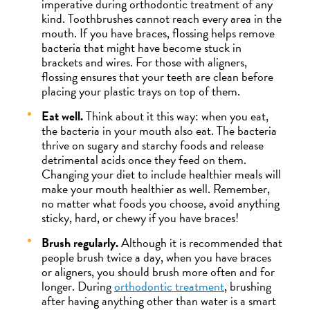
imperative during orthodontic treatment of any
kind. Toothbrushes cannot reach every area in the
mouth. If you have braces, flossing helps remove
bacteria that might have become stuck in
brackets and wires. For those with aligners,
flossing ensures that your teeth are clean before
placing your plastic trays on top of them.
Eat well.
Think about it this way: when you eat,
the bacteria in your mouth also eat. The bacteria
thrive on sugary and starchy foods and release
detrimental acids once they feed on them.
Changing your diet to include healthier meals will
make your mouth healthier as well. Remember,
no matter what foods you choose, avoid anything
sticky, hard, or chewy if you have braces!
Brush regularly.
Although it is recommended that
people brush twice a day, when you have braces
or aligners, you should brush more often and for
longer. During
orthodontic treatment
, brushing
after having anything other than water is a smart