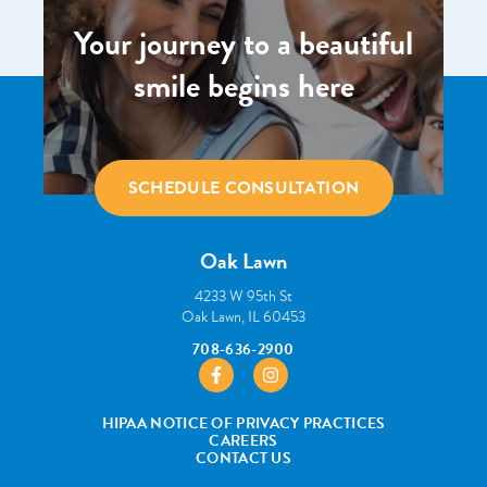
Your journey to a beautiful
smile begins here
SCHEDULE CONSULTATION
Oak Lawn
4233 W 95th St
Oak Lawn, IL 60453
708-636-2900
https://www.facebook.com/pborthodont
https://www.instagram.com/pbo
HIPAA NOTICE OF PRIVACY PRACTICES
CAREERS
CONTACT US