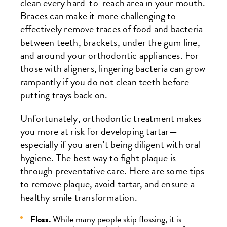
clean every hard-to-reach area in your mouth.
Braces can make it more challenging to
effectively remove traces of food and bacteria
between teeth, brackets, under the gum line,
and around your orthodontic appliances. For
those with aligners, lingering bacteria can grow
rampantly if you do not clean teeth before
putting trays back on.
Unfortunately, orthodontic treatment makes
you more at risk for developing tartar—
especially if you aren’t being diligent with oral
hygiene. The best way to fight plaque is
through preventative care. Here are some tips
to remove plaque, avoid tartar, and ensure a
healthy smile transformation.
Floss.
While many people skip flossing, it is