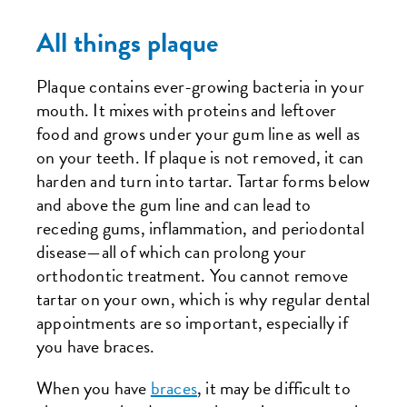
All things plaque
Plaque contains ever-growing bacteria in your
mouth. It mixes with proteins and leftover
food and grows under your gum line as well as
on your teeth. If plaque is not removed, it can
harden and turn into tartar. Tartar forms below
and above the gum line and can lead to
receding gums, inflammation, and periodontal
disease—all of which can prolong your
orthodontic treatment. You cannot remove
tartar on your own, which is why regular dental
appointments are so important, especially if
you have braces.
When you have
braces
, it may be difficult to