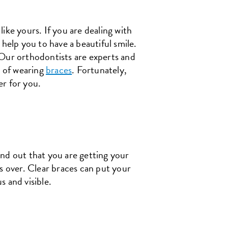
ike yours. If you are dealing with
help you to have a beautiful smile.
 Our orthodontists are experts and
t of wearing
braces
. Fortunately,
er for you.
ind out that you are getting your
s over. Clear braces can put your
 and visible.