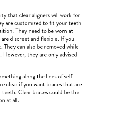
ty that clear aligners will work for
ey are customized to fit your teeth
osition. They need to be worn at
are discreet and flexible. If you
ut. They can also be removed while
s. However, they are only advised
omething along the lines of self-
re clear if you want braces that are
ur teeth. Clear braces could be the
n at all.