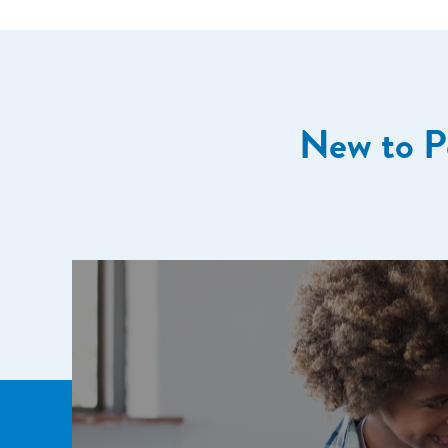
New to P