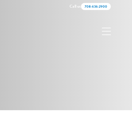
Call us
708-636-2900