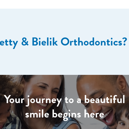
etty & Bielik Orthodontics?
Your journey to a beautiful
smile begins here