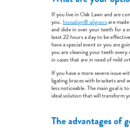
If you live in Oak Lawn and are cons
you.
Invisalign® aligners
are made f
and slide in over your teeth for a 
least 22 hours a day to be effectiv
have a special event or you are go
you are cleaning your teeth every 
in cases that are in need of mild o
If you have a more severe issue wit
ligating braces with brackets and w
less noticeable. The main goal is t
ideal solution that will transform y
The advantages of g