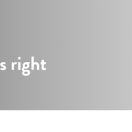
s
s right