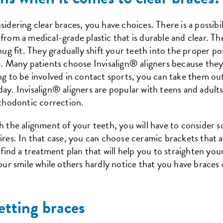
idering clear braces, you have choices. There is a possibili
rom a medical-grade plastic that is durable and clear. Th
snug fit. They gradually shift your teeth into the proper p
e. Many patients choose Invisalign® aligners because they 
ing to be involved in contact sports, you can take them o
day. Invisalign® aligners are popular with teens and adult
rthodontic correction.
h the alignment of your teeth, you will have to consider s
ires. In that case, you can choose ceramic brackets that a
o find a treatment plan that will help you to straighten yo
our smile while others hardly notice that you have braces o
etting braces