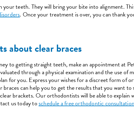
 your teeth. They will bring your bite into alignment. Thi
isorders
. Once your treatment is over, you can thank yo
ts about clear braces
rney to getting straight teeth, make an appointment at P
 evaluated through a physical examination and the use of m
lan for you. Express your wishes for a discreet form of or
r braces can help you to get the results that you want to
clear brackets. Our orthodontists will be able to explain w
tact us today to
schedule a free orthodontic consultatio