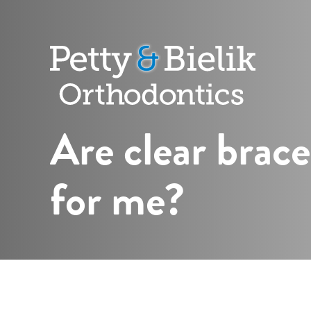
Petty
&
Bielik
Orthodontic
Are clear brace
for me?