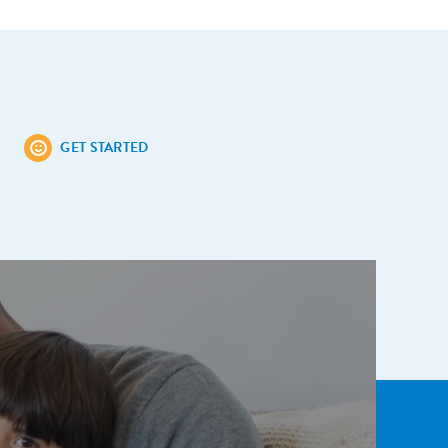
GET STARTED