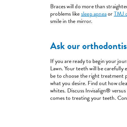
Braces will do more than straighten
problems like
sleep apnea
or
TMJ d
smile in the mirror.
Ask our orthodontis
If you are ready to begin your jou
Lawn. Your teeth will be carefully
be to choose the right treatment p
what you desire. Find out how clea
whites. Discuss Invisalign® versus 
comes to treating your teeth. Con