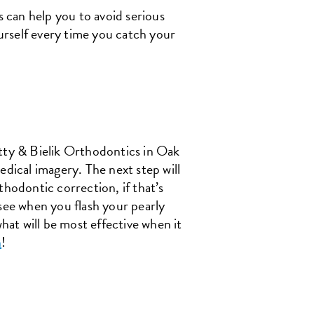
s can help you to avoid serious
urself every time you catch your
etty & Bielik Orthodontics in Oak
edical imagery. The next step will
thodontic correction, if that’s
 see when you flash your pearly
hat will be most effective when it
n
!