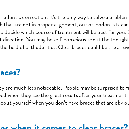
odontic correction. It’s the only way to solve a problem l
h that are not in proper alignment, our orthodontists can 
o decide which course of treatment will be best for you.
ight direction. You may be self-conscious about the though
he field of orthodontics. Clear braces could be the answ
aces?
hey are much less noticeable. People may be surprised to f
zed when they see the great results after your treatment i
about yourself when you don’t have braces that are obvious
ns when it comes to clear braces?