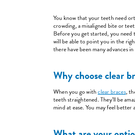
You know that your teeth need orth
crowding, a misaligned bite or teet
Before you get started, you need t
will be able to point you in the r
there have been many advances in t
Why choose clear br
When you go with
clear braces
, t
teeth straightened. They’ll be ama
mind at ease. You may feel better 
What are your optio