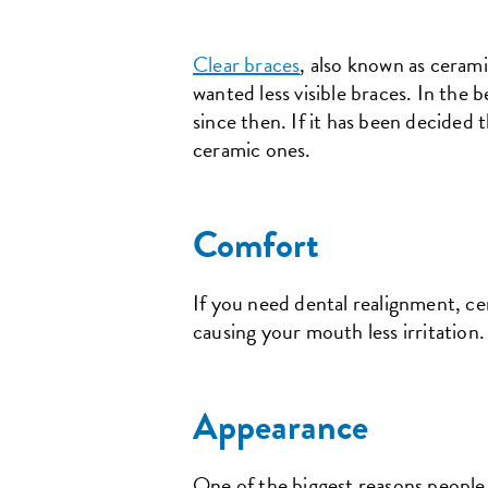
Clear braces
, also known as ceram
wanted less visible braces. In the
since then. If it has been decided
ceramic ones.
Comfort
If you need dental realignment, ce
causing your mouth less irritation
Appearance
One of the biggest reasons people 