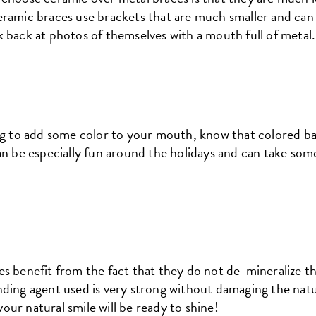
ramic braces use brackets that are much smaller and can e
 back at photos of themselves with a mouth full of metal.
ng to add some color to your mouth, know that colored ban
an be especially fun around the holidays and can take som
es benefit from the fact that they do not de-mineralize t
ding agent used is very strong without damaging the natu
ur natural smile will be ready to shine!