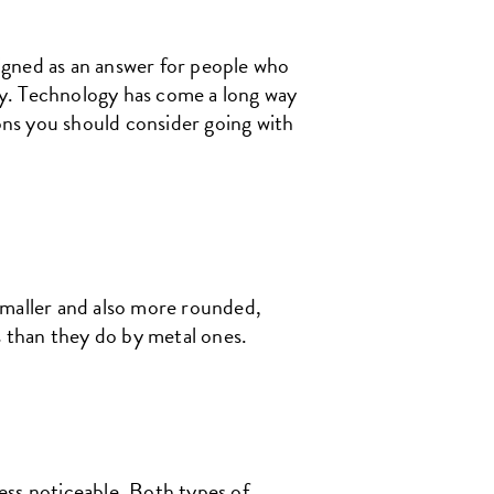
igned as an answer for people who
ily. Technology has come a long way
sons you should consider going with
smaller and also more rounded,
s than they do by metal ones.
ess noticeable. Both types of