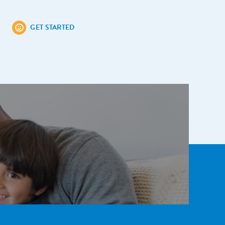
GET STARTED