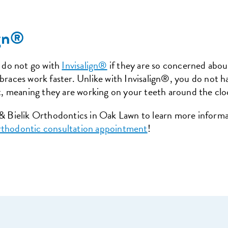
ign®
 do not go with
Invisalign®
if they are so concerned about
 braces work faster. Unlike with Invisalign®, you do not 
, meaning they are working on your teeth around the clo
y & Bielik Orthodontics in Oak Lawn to learn more inform
rthodontic consultation appointment
!