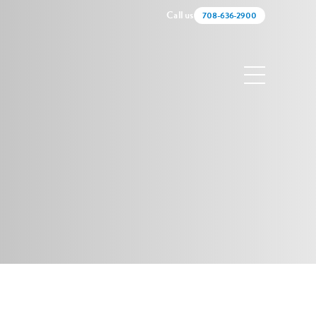
Call us
708-636-2900