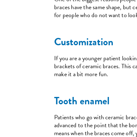
braces have the same shape, but ce
for people who do not want to look
Customization
If you are a younger patient looki
brackets of ceramic braces. This c
make it a bit more fun.
Tooth enamel
Patients who go with ceramic brac
advanced to the point that the bon
means when the braces come off, yo