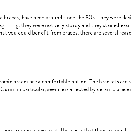
ic braces, have been around since the 80s. They were des
 beginning, they were not very sturdy and they stained eas
 that you could benefit from braces, there are several rea
ramic braces are a comfortable option. The brackets are 
. Gums, in particular, seem less affected by ceramic brace
choose ceramic over metal braces is that they are much l