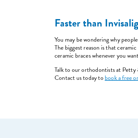
Faster than Invisal
You may be wondering why people
The biggest reason is that ceramic
ceramic braces whenever you want
Talk to our orthodontists at Pett
Contact us today to
book a free o