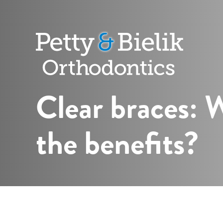
Petty
&
Bielik
Orthodontic
Clear braces: 
the benefits?