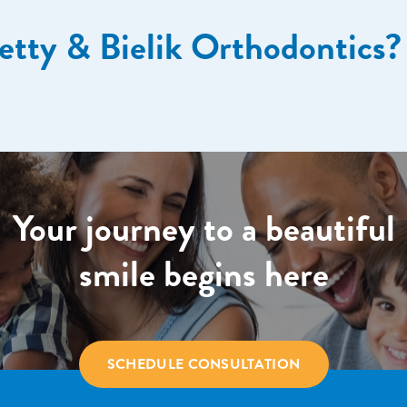
etty & Bielik Orthodontics?
Your journey to a beautiful
smile begins here
SCHEDULE CONSULTATION