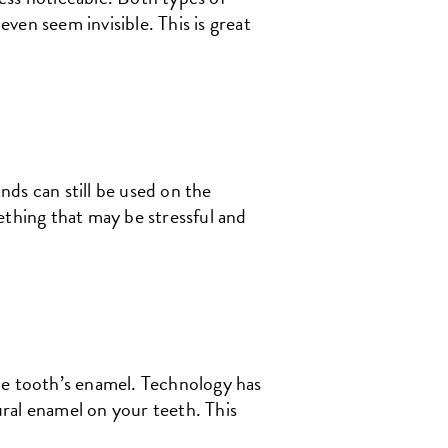
ven seem invisible. This is great
ds can still be used on the
ething that may be stressful and
he tooth’s enamel. Technology has
ral enamel on your teeth. This