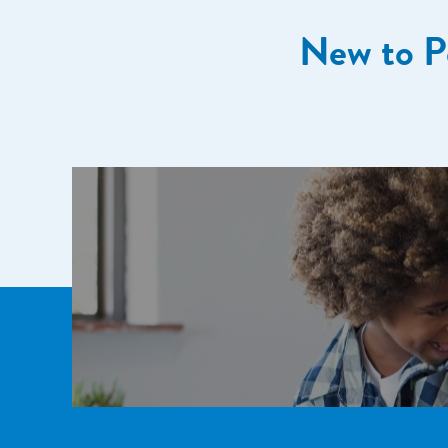
New to P