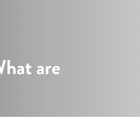
s
What are