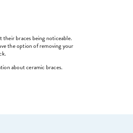
 their braces being noticeable.
have the option of removing your
ck.
ation about ceramic braces.