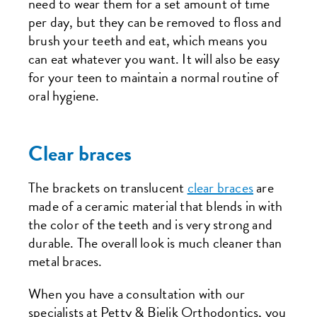
need to wear them for a set amount of time
per day, but they can be removed to floss and
brush your teeth and eat, which means you
can eat whatever you want. It will also be easy
for your teen to maintain a normal routine of
oral hygiene.
Clear braces
The brackets on translucent
clear braces
are
made of a ceramic material that blends in with
the color of the teeth and is very strong and
durable. The overall look is much cleaner than
metal braces.
When you have a consultation with our
specialists at Petty & Bielik Orthodontics, you