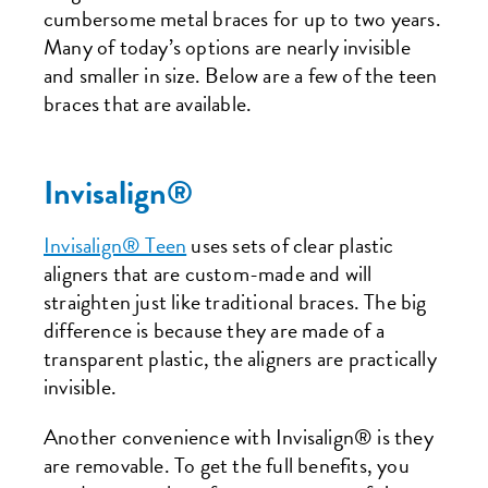
cumbersome metal braces for up to two years.
Many of today’s options are nearly invisible
and smaller in size. Below are a few of the teen
braces that are available.
Invisalign®
Invisalign® Teen
uses sets of clear plastic
aligners that are custom-made and will
straighten just like traditional braces. The big
difference is because they are made of a
transparent plastic, the aligners are practically
invisible.
Another convenience with Invisalign® is they
are removable. To get the full benefits, you