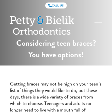
CALL US
Petty
&
Bielik
Orthodontics
Considering teen braces?
You have options!
Getting braces may not be high on your teen’s
list of things they would like to do, but these
days, there is a wide variety of braces from
which to choose. Teenagers and adults no
longer need to live with a mouth full of