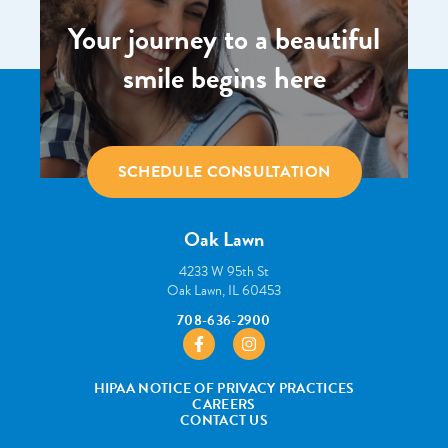
Your journey to a beautiful
smile begins here
SCHEDULE CONSULTATION
Oak Lawn
4233 W 95th St
Oak Lawn, IL 60453
708-636-2900
https://www.facebook.com/pborthodont
https://www.instagram.com/pbo
HIPAA NOTICE OF PRIVACY PRACTICES
CAREERS
CONTACT US