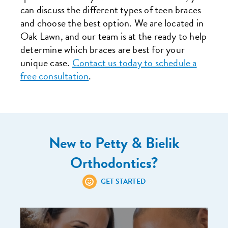
can discuss the different types of teen braces
and choose the best option. We are located in
Oak Lawn, and our team is at the ready to help
determine which braces are best for your
unique case.
Contact us today to schedule a
free consultation
.
New to Petty & Bielik
Orthodontics?
GET STARTED