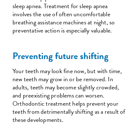
sleep apnea. Treatment for sleep apnea
involves the use of often uncomfortable
breathing assistance machines at night, so
preventative action is especially valuable.
Preventing future shifting
Your teeth may look fine now, but with time,
new teeth may grow in or be removed. In
adults, teeth may become slightly crowded,
and preexisting problems can worsen.
Orthodontic treatment helps prevent your
teeth from detrimentally shifting as a result of
these developments.