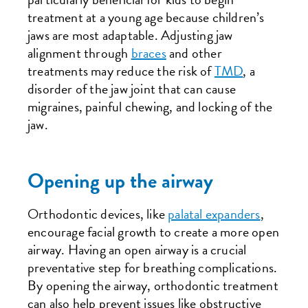
treatment at a young age because children’s
jaws are most adaptable. Adjusting jaw
alignment through
braces
and other
treatments may reduce the risk of
TMD
, a
disorder of the jaw joint that can cause
migraines, painful chewing, and locking of the
jaw.
Opening up the airway
Orthodontic devices, like
palatal expanders
,
encourage facial growth to create a more open
airway. Having an open airway is a crucial
preventative step for breathing complications.
By opening the airway, orthodontic treatment
can also help prevent issues like obstructive