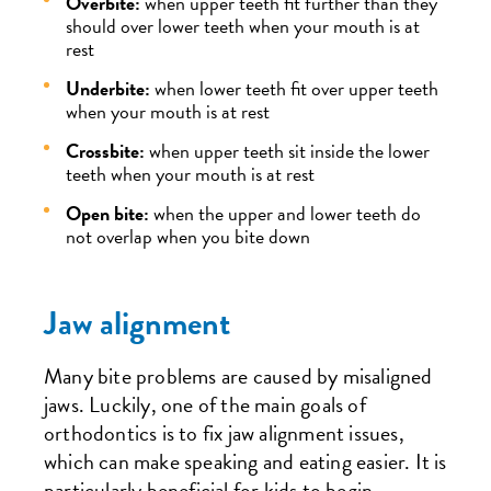
Overbite:
when upper teeth fit further than they
should over lower teeth when your mouth is at
rest
Underbite:
when lower teeth fit over upper teeth
when your mouth is at rest
Crossbite:
when upper teeth sit inside the lower
teeth when your mouth is at rest
Open bite:
when the upper and lower teeth do
not overlap when you bite down
Jaw alignment
Many bite problems are caused by misaligned
jaws. Luckily, one of the main goals of
orthodontics is to fix jaw alignment issues,
which can make speaking and eating easier. It is
particularly beneficial for kids to begin