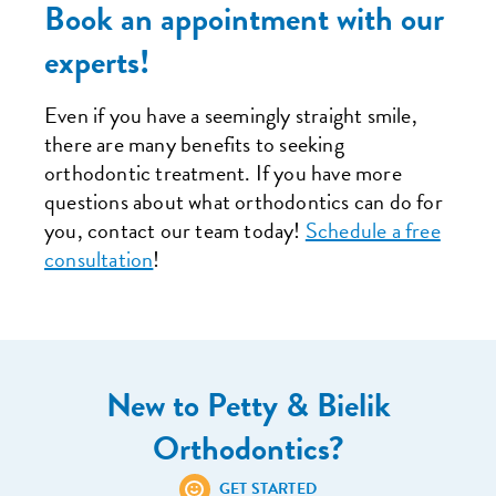
Book an appointment with our
experts!
Even if you have a seemingly straight smile,
there are many benefits to seeking
orthodontic treatment. If you have more
questions about what orthodontics can do for
you, contact our team today!
Schedule a free
consultation
!
New to Petty & Bielik
Orthodontics?
GET STARTED