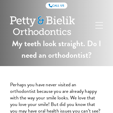
CALL US
Petty
&
Bielik
Orthodontics
My teeth look straight. Do I
need an orthodontist?
Perhaps you have never visited an
orthodontist because you are already happy
with the way your smile looks. We love that
you love your smile! But did you know that
you may have oral health issues you can’t see?