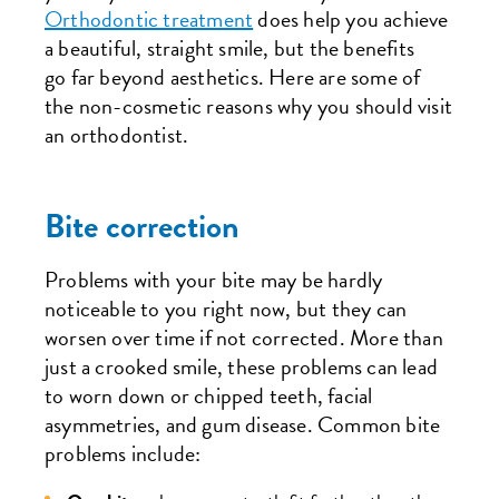
Orthodontic treatment
does help you achieve
a beautiful, straight smile, but the benefits
go far beyond aesthetics. Here are some of
the non-cosmetic reasons why you should visit
an orthodontist.
Bite correction
Problems with your bite may be hardly
noticeable to you right now, but they can
worsen over time if not corrected. More than
just a crooked smile, these problems can lead
to worn down or chipped teeth, facial
asymmetries, and gum disease. Common bite
problems include: