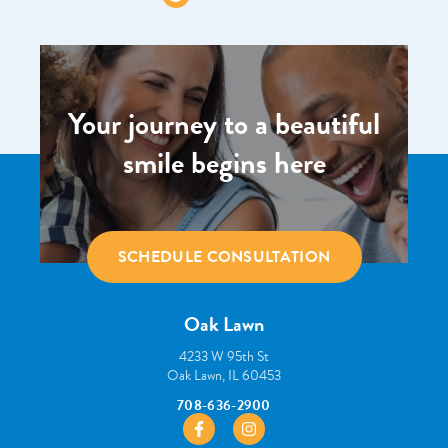
Your journey to a beautiful
smile begins here
SCHEDULE CONSULTATION
Oak Lawn
4233 W 95th St
Oak Lawn, IL 60453
708-636-2900
https://www.facebook.com/pborthodont
https://www.instagram.com/pbo