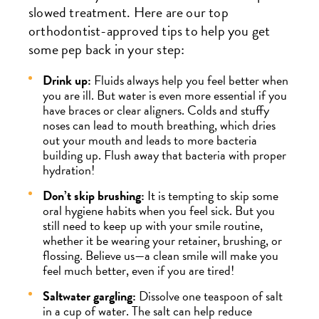
slowed treatment. Here are our top
orthodontist-approved tips to help you get
some pep back in your step:
Drink up:
Fluids always help you feel better when
you are ill. But water is even more essential if you
have braces or clear aligners. Colds and stuffy
noses can lead to mouth breathing, which dries
out your mouth and leads to more bacteria
building up. Flush away that bacteria with proper
hydration!
Don’t skip brushing:
It is tempting to skip some
oral hygiene habits when you feel sick. But you
still need to keep up with your smile routine,
whether it be wearing your retainer, brushing, or
flossing. Believe us—a clean smile will make you
feel much better, even if you are tired!
Saltwater gargling:
Dissolve one teaspoon of salt
in a cup of water. The salt can help reduce