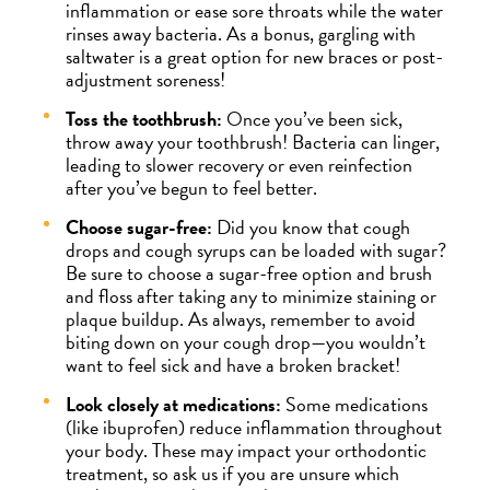
inflammation or ease sore throats while the water
rinses away bacteria. As a bonus, gargling with
saltwater is a great option for new braces or post-
adjustment soreness!
Toss the toothbrush:
Once you’ve been sick,
throw away your toothbrush! Bacteria can linger,
leading to slower recovery or even reinfection
after you’ve begun to feel better.
Choose sugar-free:
Did you know that cough
drops and cough syrups can be loaded with sugar?
Be sure to choose a sugar-free option and brush
and floss after taking any to minimize staining or
plaque buildup. As always, remember to avoid
biting down on your cough drop—you wouldn’t
want to feel sick and have a broken bracket!
Look closely at medications:
Some medications
(like ibuprofen) reduce inflammation throughout
your body. These may impact your orthodontic
treatment, so ask us if you are unsure which