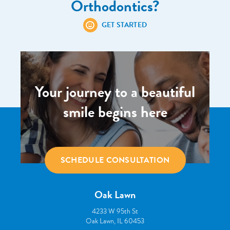
Orthodontics?
GET STARTED
Your journey to a beautiful
smile begins here
SCHEDULE CONSULTATION
Oak Lawn
4233 W 95th St
Oak Lawn, IL 60453