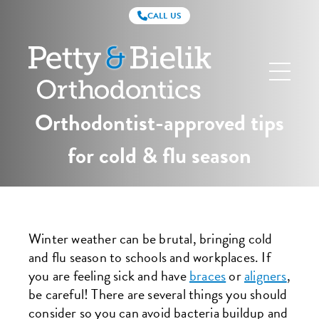
CALL US
Petty
&
Bielik
Orthodontics
Orthodontist-approved tips
for cold & flu season
Winter weather can be brutal, bringing cold
and flu season to schools and workplaces. If
you are feeling sick and have
braces
or
aligners
,
be careful! There are several things you should
consider so you can avoid bacteria buildup and