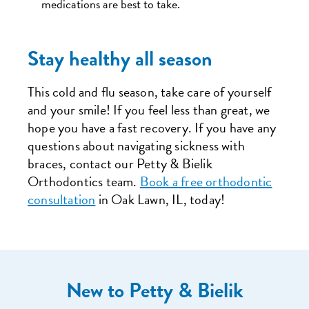
medications are best to take.
Stay healthy all season
This cold and flu season, take care of yourself
and your smile! If you feel less than great, we
hope you have a fast recovery. If you have any
questions about navigating sickness with
braces, contact our Petty & Bielik
Orthodontics team.
Book a free orthodontic
consultation
in Oak Lawn, IL, today!
New to Petty & Bielik