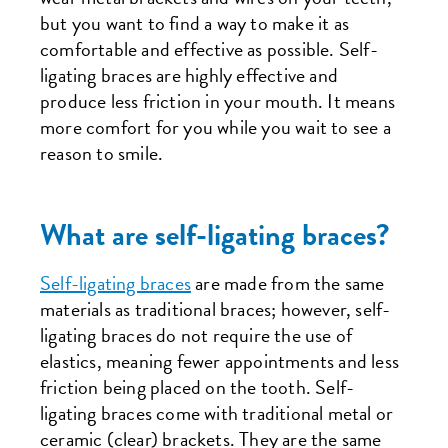
but you want to find a way to make it as
comfortable and effective as possible. Self-
ligating braces are highly effective and
produce less friction in your mouth. It means
more comfort for you while you wait to see a
reason to smile.
What are self-ligating braces?
Self-ligating braces
are made from the same
materials as traditional braces; however, self-
ligating braces do not require the use of
elastics, meaning fewer appointments and less
friction being placed on the tooth. Self-
ligating braces come with traditional metal or
ceramic (clear) brackets. They are the same