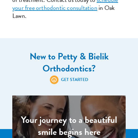
your free orthodontic consultation
in Oak
Lawn.
New to Petty & Bielik
Orthodontics?
GET STARTED
Your journey to a beautiful
smile begins here