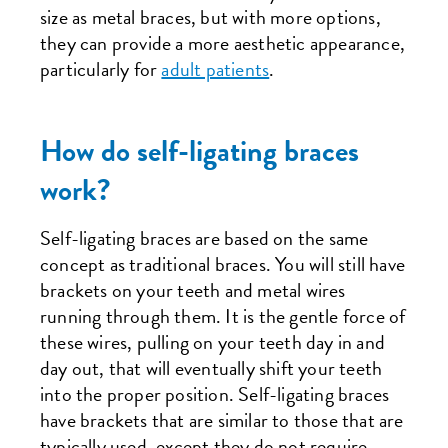
size as metal braces, but with more options,
they can provide a more aesthetic appearance,
particularly for
adult patients
.
How do self-ligating braces
work?
Self-ligating braces are based on the same
concept as traditional braces. You will still have
brackets on your teeth and metal wires
running through them. It is the gentle force of
these wires, pulling on your teeth day in and
day out, that will eventually shift your teeth
into the proper position. Self-ligating braces
have brackets that are similar to those that are
typically used, except they do not require