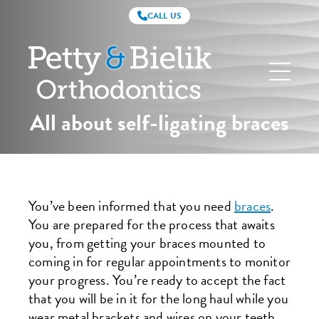
CALL US
Petty
&
Bielik
Orthodontics
All about self-ligating braces
You’ve been informed that you need
braces
.
You are prepared for the process that awaits
you, from getting your braces mounted to
coming in for regular appointments to monitor
your progress. You’re ready to accept the fact
that you will be in it for the long haul while you
wear metal brackets and wires on your teeth,