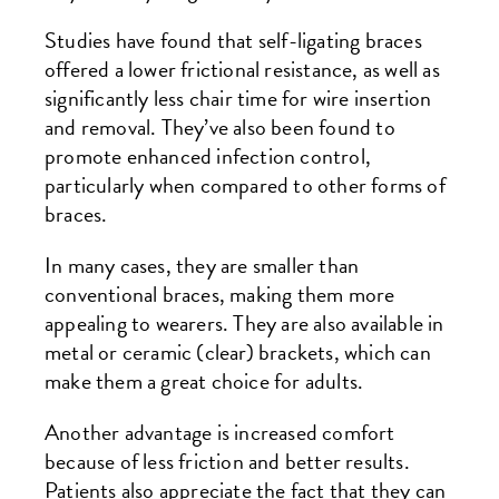
Studies have found that self-ligating braces
offered a lower frictional resistance, as well as
significantly less chair time for wire insertion
and removal. They’ve also been found to
promote enhanced infection control,
particularly when compared to other forms of
braces.
In many cases, they are smaller than
conventional braces, making them more
appealing to wearers. They are also available in
metal or ceramic (clear) brackets, which can
make them a great choice for adults.
Another advantage is increased comfort
because of less friction and better results.
Patients also appreciate the fact that they can