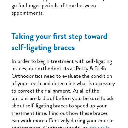
go for longer periods of time between
appointments.
Taking your first step toward
self-ligating braces
In order to begin treatment with self-ligating
braces, our orthodontists at Petty & Bielik
Orthodontics need to evaluate the condition
of your teeth and determine what is necessary
to correct their alignment. As all of the
options are laid out before you, be sure to ask
about self-ligating braces to speed up your
treatment time. Find out how these braces
can work more effectively during your course
of treatment. Contact us today to
schedule