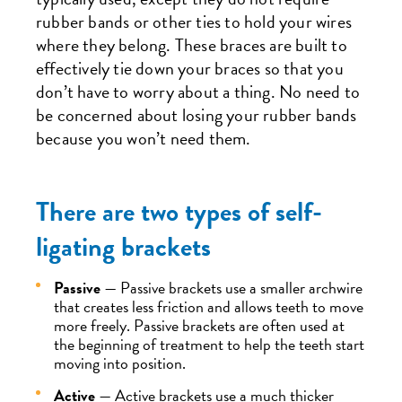
rubber bands or other ties to hold your wires
where they belong. These braces are built to
effectively tie down your braces so that you
don’t have to worry about a thing. No need to
be concerned about losing your rubber bands
because you won’t need them.
There are two types of self-
ligating brackets
Passive
— Passive brackets use a smaller archwire
that creates less friction and allows teeth to move
more freely. Passive brackets are often used at
the beginning of treatment to help the teeth start
moving into position.
Active
— Active brackets use a much thicker