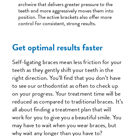
archwire that delivers greater pressure to the
teeth and more aggressively moves them into
position. The active brackets also offer more
control for consistent, strong results.
Get optimal results faster
Self-ligating braces mean less friction for your
teeth as they gently shift your teeth in the
right direction. You’ll find that you don’t have
to see our orthodontist as often to check up
on your progress. Your treatment time will be
reduced as compared to traditional braces. It’s
all about finding a treatment plan that will
work for you to give you a beautiful smile. You
may have to wait when you wear braces, but
why wait any longer than you have to?