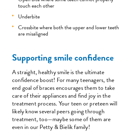
touch each other
Underbite
Crossbite where both the upper and lower teeth
are misaligned
Supporting smile confidence
A straight, healthy smile is the ultimate
confidence boost! For many teenagers, the
end goal of braces encourages them to take
care of their appliances and find joy in the
treatment process. Your teen or preteen will
likely know several peers going through
treatment, too—maybe some of them are
even in our Petty & Bielik family!