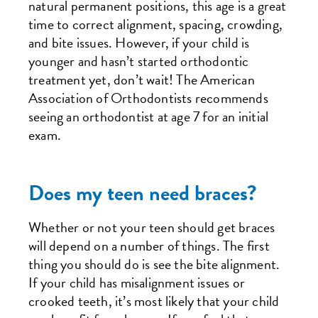
natural permanent positions, this age is a great
time to correct alignment, spacing, crowding,
and bite issues. However, if your child is
younger and hasn’t started orthodontic
treatment yet, don’t wait! The American
Association of Orthodontists recommends
seeing an orthodontist at age 7 for an initial
exam.
Does my teen need braces?
Whether or not your teen should get braces
will depend on a number of things. The first
thing you should do is see the bite alignment.
If your child has misalignment issues or
crooked teeth, it’s most likely that your child