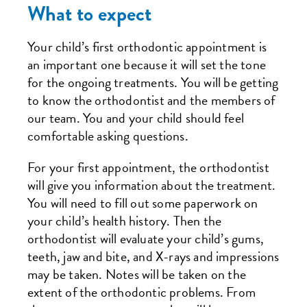
What to expect
Your child’s first orthodontic appointment is
an important one because it will set the tone
for the ongoing treatments. You will be getting
to know the orthodontist and the members of
our team. You and your child should feel
comfortable asking questions.
For your first appointment, the orthodontist
will give you information about the treatment.
You will need to fill out some paperwork on
your child’s health history. Then the
orthodontist will evaluate your child’s gums,
teeth, jaw and bite, and X-rays and impressions
may be taken. Notes will be taken on the
extent of the orthodontic problems. From