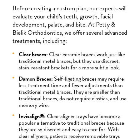
Before creating a custom plan, our experts will
evaluate your child’s teeth, growth, facial
development, palate, and bite. At Petty &
Bielik Orthodontics, we offer several advanced
treatments, including:
Clear braces:
Clear ceramic braces work just like
traditional metal braces, but they use discreet,
stain-resistant brackets for a more subtle look.
Damon Braces:
Self-ligating braces may require
less treatment time and fewer adjustments than
traditional metal braces. They are smaller than
traditional braces, do not require elastics, and use
memory wire.
Invisalign®:
Clear aligner trays have become a
popular alternative to traditional braces because
they are so discreet and easy to care for. With
clear aligners, patients receive removable trays