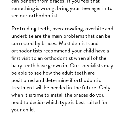
can benefit from braces. If you feel that
something is wrong, bring your teenager in to
see our orthodontist.
Protruding teeth, overcrowding, overbite and
underbite are the main problems that can be
corrected by braces. Most dentists and
orthodontists recommend your child have a
first visit to an orthodontist when all of the
baby teeth have grown in. Our specialists may
be able to see how the adult teeth are
positioned and determine if orthodontic
treatment will be needed in the future. Only
when it is time to install the braces do you
need to decide which type is best suited for
your child.