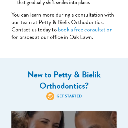
that gradually shift smiles into place.
You can learn more during a consultation with
our team at Petty & Bielik Orthodontics.
Contact us today to
book a free consultation
for braces at our office in Oak Lawn.
New to Petty & Bielik
Orthodontics?
GET STARTED