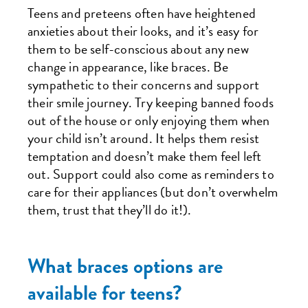
Teens and preteens often have heightened
anxieties about their looks, and it’s easy for
them to be self-conscious about any new
change in appearance, like braces. Be
sympathetic to their concerns and support
their smile journey. Try keeping banned foods
out of the house or only enjoying them when
your child isn’t around. It helps them resist
temptation and doesn’t make them feel left
out. Support could also come as reminders to
care for their appliances (but don’t overwhelm
them, trust that they’ll do it!).
What braces options are
available for teens?