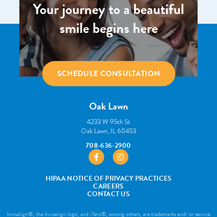
Your journey to a beautiful
smile begins here
SCHEDULE CONSULTATION
Oak Lawn
4233 W 95th St
Oak Lawn, IL 60453
708-636-2900
https://www.facebook.com/pborthodont
https://www.instagram.com/pbo
HIPAA NOTICE OF PRIVACY PRACTICES
CAREERS
CONTACT US
Invisalign®, the Invisalign logo, and iTero®, among others, are trademarks and/ or service