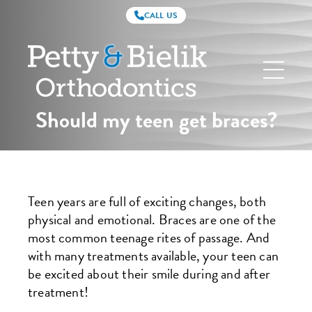
CALL US
Petty
&
Bielik
Orthodontics
Should my teen get braces?
Teen years are full of exciting changes, both
physical and emotional. Braces are one of the
most common teenage rites of passage. And
with many treatments available, your teen can
be excited about their smile during and after
treatment!