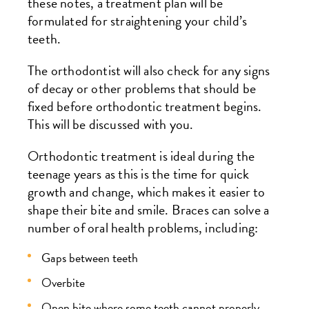
these notes, a treatment plan will be
formulated for straightening your child’s
teeth.
The orthodontist will also check for any signs
of decay or other problems that should be
fixed before orthodontic treatment begins.
This will be discussed with you.
Orthodontic treatment is ideal during the
teenage years as this is the time for quick
growth and change, which makes it easier to
shape their bite and smile. Braces can solve a
number of oral health problems, including:
Gaps between teeth
Overbite
Open bite where some teeth cannot properly