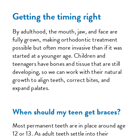
Getting the timing right
By adulthood, the mouth, jaw, and face are
fully grown, making orthodontic treatment
possible but often more invasive than if it was
started at a younger age. Children and
teenagers have bones and tissue that are still
developing, so we can work with their natural
growth to align teeth, correct bites, and
expand palates.
When should my teen get braces?
Most permanent teeth are in place around age
12 or 13. As adult teeth settle into their